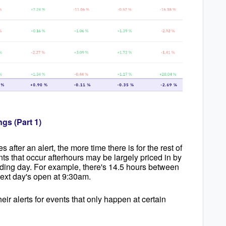
ngs (Part 1)
 after an alert, the more time there is for the rest of
nts that occur afterhours may be largely priced in by
rading day. For example, there's 14.5 hours between
next day's open at 9:30am.
eir alerts for events that only happen at certain