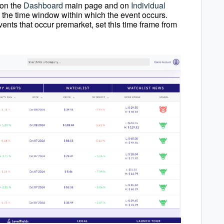
s on the
Dashboard
main page and on
Individual
to the time window within which the event occurs.
vents that occur premarket, set this time frame from