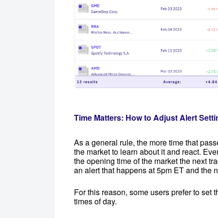
Time Matters: How to Adjust Alert Setti
As a general rule, the more time that passes
the market to learn about it and react. Eve
the opening time of the market the next t
an alert that happens at 5pm ET and the 
For this reason, some users prefer to set th
times of day.