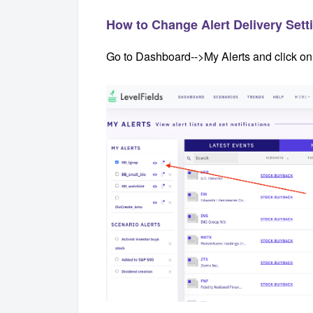
How to Change Alert Delivery Setti
Go to Dashboard-->My Alerts and click on t