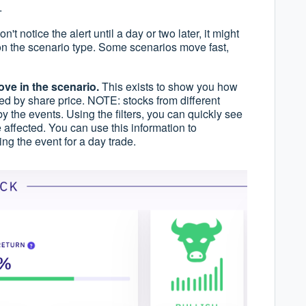
.
don't notice the alert until a day or two later, it might
 on the scenario type. Some scenarios move fast,
ve in the scenario.
This exists to show you how
ted by share price. NOTE: stocks from different
 by the events. Using the filters, you can quickly see
 affected. You can use this information to
ding the event for a day trade.