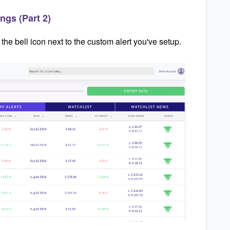
ngs (Part 2)
he bell icon next to the custom alert you've setup.