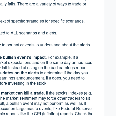
lly falls. There are a variety of ways to trade or
ext of specific strategies for specific scenarios.
ted to ALL scenarios and alerts.
e important caveats to understand about the alerts
e bullish event's impact.
For example, if a
rket expectations and on the same day announces
fall instead of rising on the bad earnings report.
 dates on the alerts
to determine if the day you
 earnings announcement. If it does, you need to
re investing in the stock.
market can kill a trade.
If the stocks indexes (e.g.
he market sentiment may force other traders to sit
ult, a bullish event may not perform as well as it
 occur on large macro events, like Federal Reserve
c reports like the CPI (inflation) reports. Check the