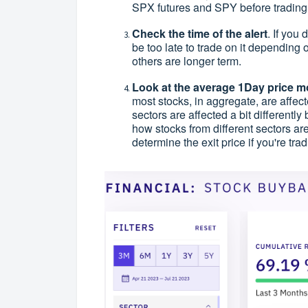
SPX futures and SPY before trading
Check the time of the alert
. If you 
be too late to trade on it depending
others are longer term.
Look at the average 1Day price mo
most stocks, in aggregate, are affec
sectors are affected a bit differently
how stocks from different sectors are
determine the exit price if you're tra