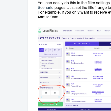
You can easily do this in the filter setting
Scenario
pages. Just set the filter range 
For example, If you only want to receive e
4am to 9am.