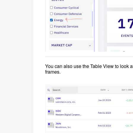
You can also use the Table View to look a
frames.