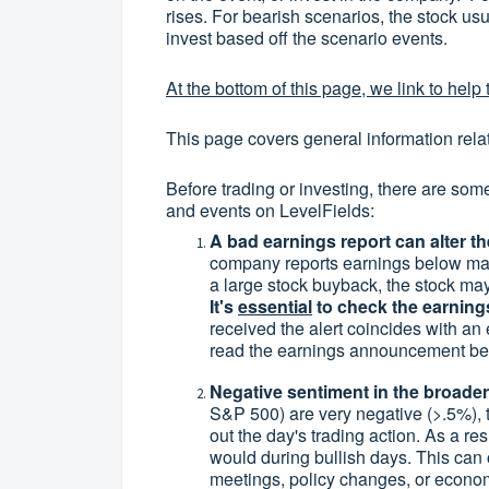
rises. For bearish scenarios, the stock usua
invest based off the scenario events.
At the bottom of this page, we link to help t
This page covers general information rela
Before trading or investing, there are som
and events on LevelFields:
A bad earnings report can alter th
company reports earnings below ma
a large stock buyback, the stock may 
It's
essential
to check the earnings
received the alert coincides with an
read the earnings announcement befo
Negative sentiment in the broader 
S&P 500) are very negative (>.5%), t
out the day's trading action. As a res
would during bullish days. This can
meetings, policy changes, or economi