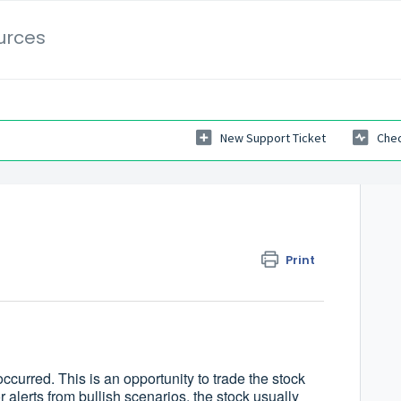
urces
New Support Ticket
Chec
Print
ccurred. This is an opportunity to trade the stock
 alerts from bullish scenarios, the stock usually