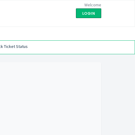
Welcome
LOGIN
k Ticket Status