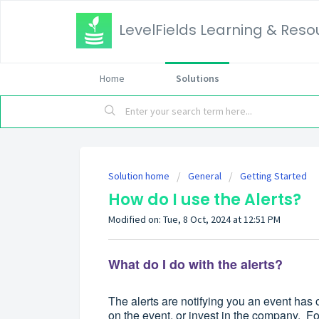
LevelFields Learning & Reso
Home
Solutions
Solution home
General
Getting Started
How do I use the Alerts?
Modified on: Tue, 8 Oct, 2024 at 12:51 PM
What do I do with the alerts?
The alerts are notifying you an event has o
on the event, or invest in the company. For