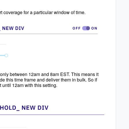
ert coverage for a particular window of time.
rts only between 12am and 8am EST. This means it
e this time frame and deliver them in bulk. So if
 until 12am with this setting.