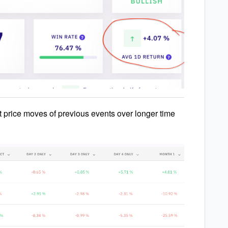
t price moves of previous events over longer time