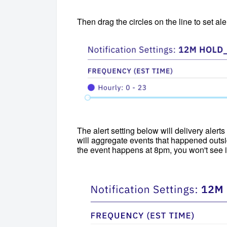
Then drag the circles on the line to set al
The alert setting below will delivery ale
will aggregate events that happened outsid
the event happens at 8pm, you won't see it